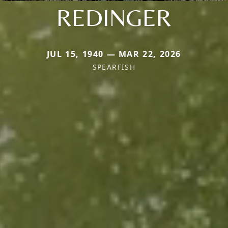
REDINGER
JUL 15, 1940 — MAR 22, 2026
SPEARFISH