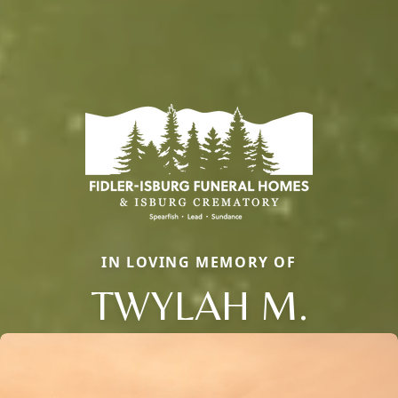
IN LOVING MEMORY OF
TWYLAH M.