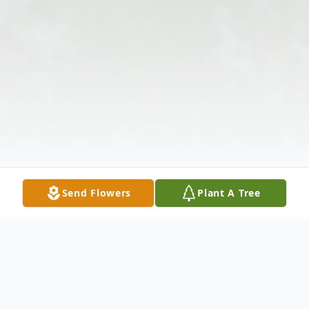
Send Flowers
Plant A Tree