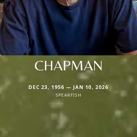
CHAPMAN
DEC 23, 1956 — JAN 10, 2026
SPEARFISH