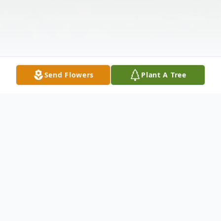
Send Flowers
Plant A Tree
Obituary
Troy Howard Chapman, 69, passed away