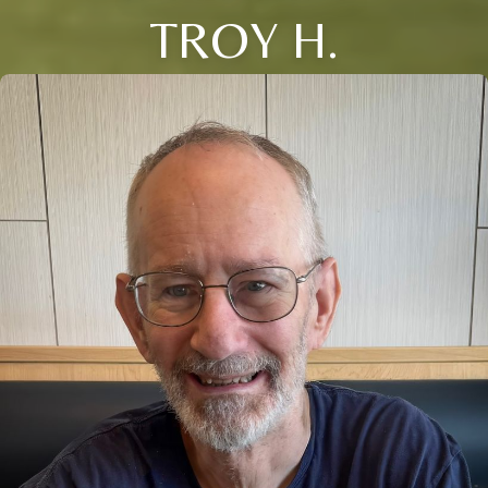
TROY H.