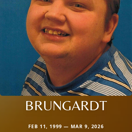
BRUNGARDT
FEB 11, 1999 — MAR 9, 2026