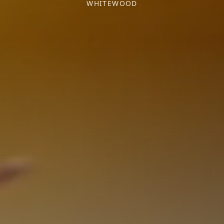
WHITEWOOD