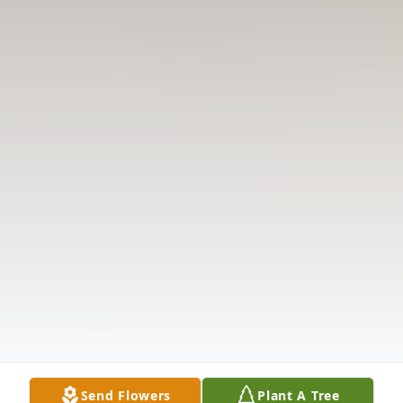
Send Flowers
Plant A Tree