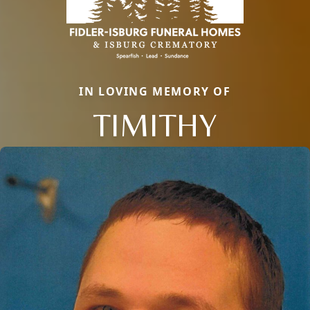
IN LOVING MEMORY OF
TIMITHY