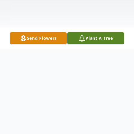
Send Flowers
Plant A Tree
Obituary
Tell Douglas Cook, 49, of Pine Haven, WY
passed away peacefully on August 9, 2025.