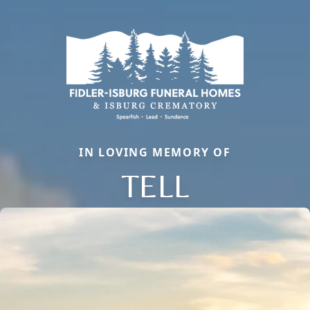
IN LOVING MEMORY OF
TELL