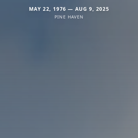
MAY 22, 1976 — AUG 9, 2025
PINE HAVEN