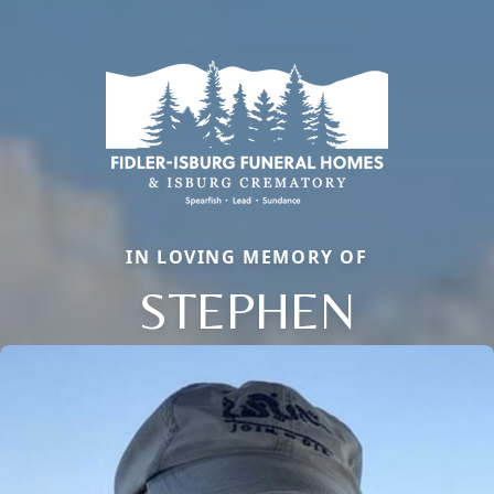
IN LOVING MEMORY OF
STEPHEN