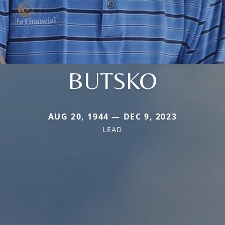
BUTSKO
AUG 20, 1944 — DEC 9, 2023
LEAD