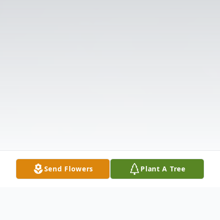
Send Flowers
Plant A Tree