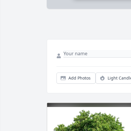
Add Photos
Light Candl