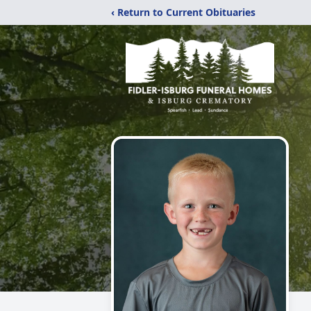
‹ Return to Current Obituaries