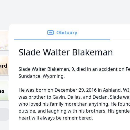
Obituary
Slade Walter Blakeman
ard
Slade Walter Blakeman, 9, died in an accident on F
Sundance, Wyoming.
He was born on December 29, 2016 in Ashland, WI 
es
was brother to Gavin, Dallas, and Declan. Slade w
who loved his family more than anything. He found j
outside, and laughing with his brothers. His gentle
heart will always be remembered.