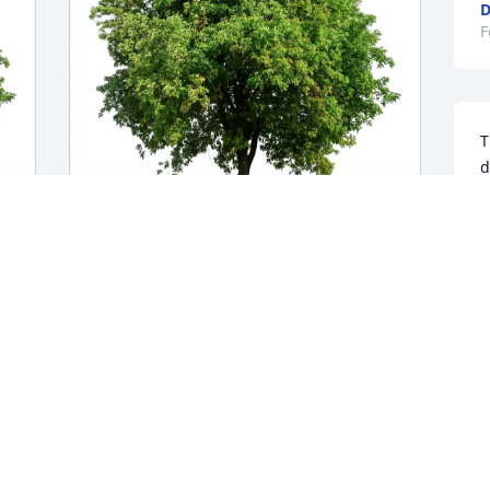
D
F
T
d
T
F
Donna Colarulo purchased Eco-Friendly 
Memorial Trees for Slade Blakeman
DONNA COLARULO
Feb 28, 2026