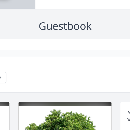
Guestbook
e
M
w