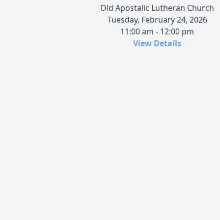
Old Apostalic Lutheran Church
Tuesday, February 24, 2026
11:00 am - 12:00 pm
View Details