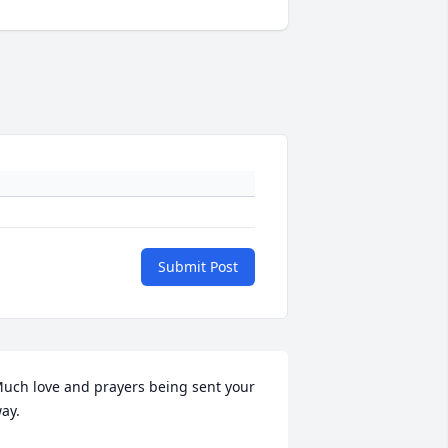
Submit Post
uch love and prayers being sent your 
ay.