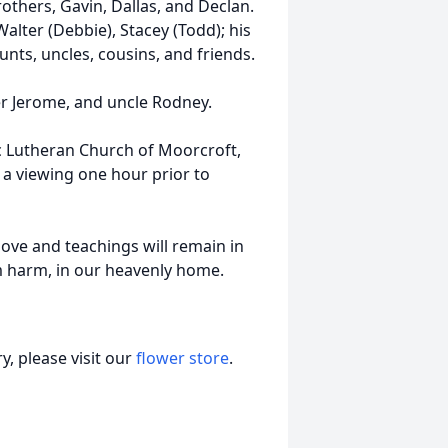
rothers, Gavin, Dallas, and Declan.
alter (Debbie), Stacey (Todd); his
nts, uncles, cousins, and friends.
er Jerome, and uncle Rodney.
lic Lutheran Church of Moorcroft,
 a viewing one hour prior to
love and teachings will remain in
om harm, in our heavenly home.
, please visit our
flower store
.