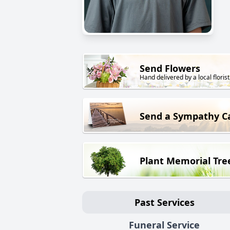
Send Flowers
Hand delivered by a local florist
Send a Sympathy C
Plant Memorial Tre
Past Services
Funeral Service