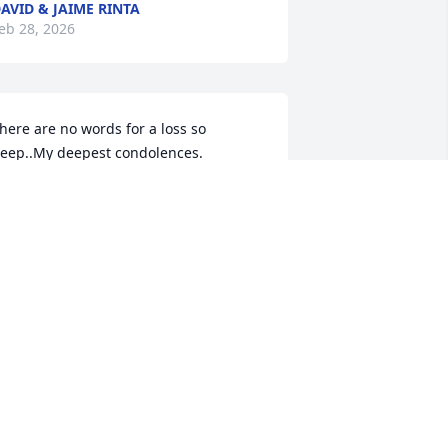
AVID & JAIME RINTA
eb 28, 2026
here are no words for a loss so 
eep..My deepest condolences.
ERRI HAMM
eb 24, 2026