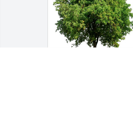
Ken McLaren purchased Eco-Friendly 
Memorial Trees for Slade Blakeman
KEN MCLAREN
Mar 02, 2026