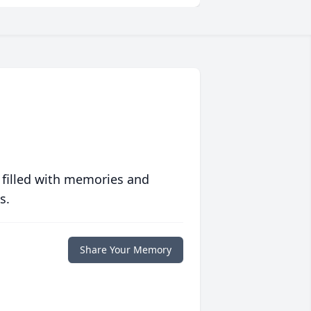
 filled with memories and
s.
Share Your Memory