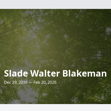
Slade Walter Blakeman
Dec 29, 2016 — Feb 20, 2026