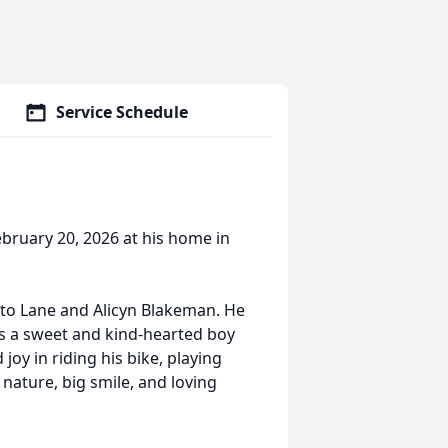
Service Schedule
ebruary 20, 2026 at his home in
to Lane and Alicyn Blakeman. He
as a sweet and kind-hearted boy
oy in riding his bike, playing
 nature, big smile, and loving