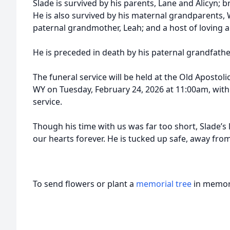
Slade is survived by his parents, Lane and Alicyn; b
He is also survived by his maternal grandparents, W
paternal grandmother, Leah; and a host of loving au
He is preceded in death by his paternal grandfath
The funeral service will be held at the Old Aposto
WY on Tuesday, February 24, 2026 at 11:00am, with
service.
Though his time with us was far too short, Slade’s 
our hearts forever. He is tucked up safe, away fr
To send flowers or plant a
memorial tree
in memory