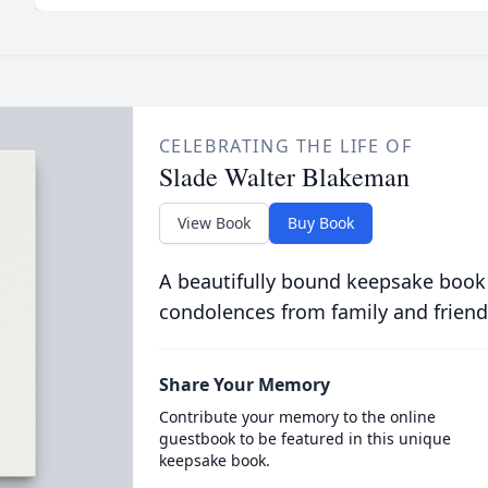
CELEBRATING THE LIFE OF
Slade Walter Blakeman
View Book
Buy Book
A beautifully bound keepsake book
condolences from family and friend
Share Your Memory
Contribute your memory to the online
guestbook to be featured in this unique
keepsake book.