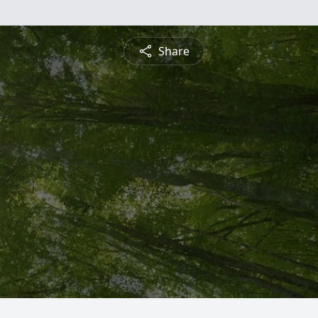
Share