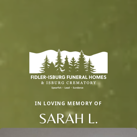
IN LOVING MEMORY OF
SARAH L.