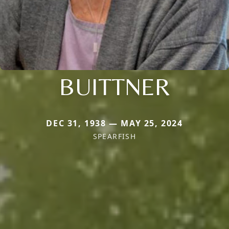
BUITTNER
DEC 31, 1938 — MAY 25, 2024
SPEARFISH