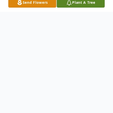
Send Flowers
Plant A Tree
Obituary
Sarah Fillmore Buittner, (Aunt Sarah to
many), 85 of Spearfish, passed away on
Saturday, May 25, 2024.
Sarah was born on December 31, 1938, the
fifth child of WilliamO. And Lillian G.