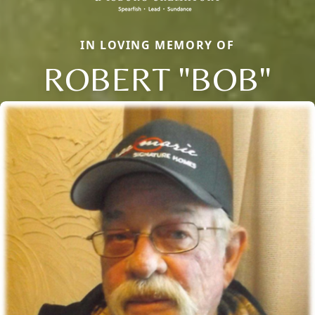
IN LOVING MEMORY OF
ROBERT "BOB"