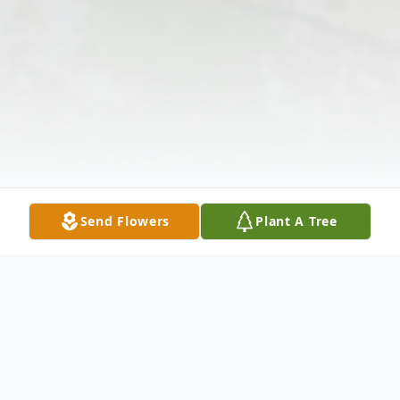
Send Flowers
Plant A Tree