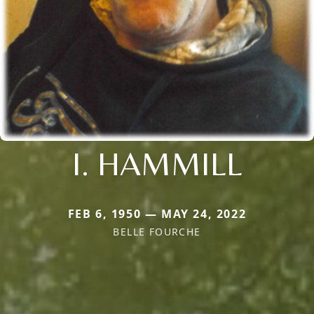
I. HAMMILL
FEB 6, 1950 — MAY 24, 2022
BELLE FOURCHE