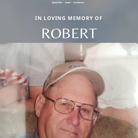
IN LOVING MEMORY OF
ROBERT