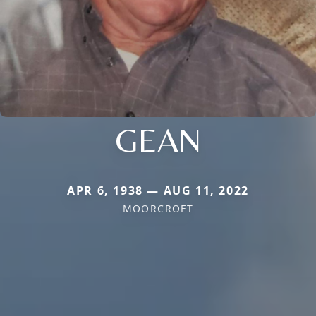
GEAN
APR 6, 1938 — AUG 11, 2022
MOORCROFT