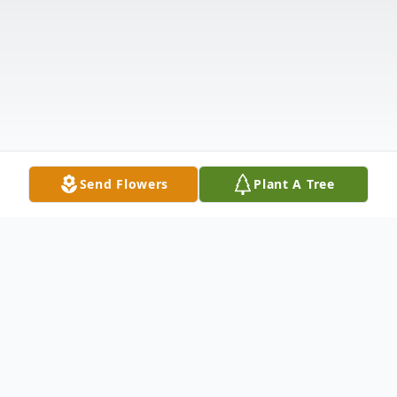
Send Flowers
Plant A Tree
Obituary