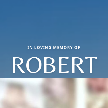
IN LOVING MEMORY OF
ROBERT