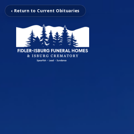
‹ Return to Current Obituaries