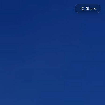
Share