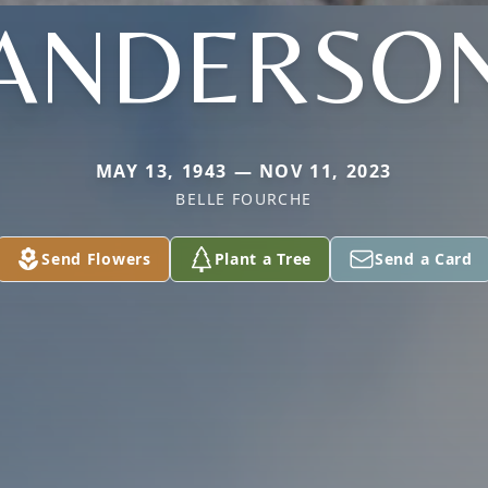
ANDERSO
MAY 13, 1943 — NOV 11, 2023
BELLE FOURCHE
Send Flowers
Plant a Tree
Send a Card