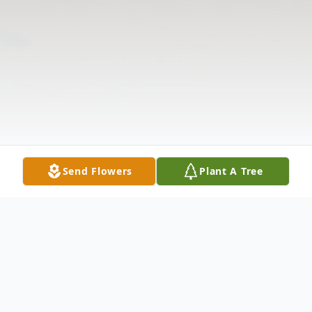
Send Flowers
Plant A Tree
Obituary