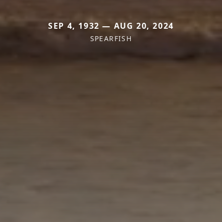
SEP 4, 1932 — AUG 20, 2024
SPEARFISH