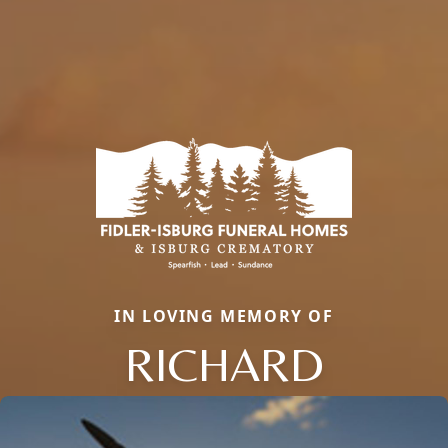
IN LOVING MEMORY OF
RICHARD