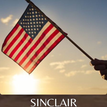
SINCLAIR