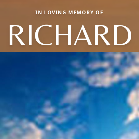
IN LOVING MEMORY OF
RICHARD