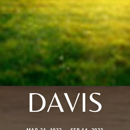
DAVIS