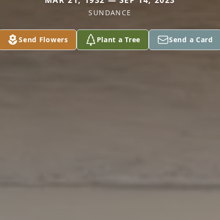
MAR 21, 1932 — SEP 14, 2023
SUNDANCE
Send Flowers
Plant a Tree
Send a Card