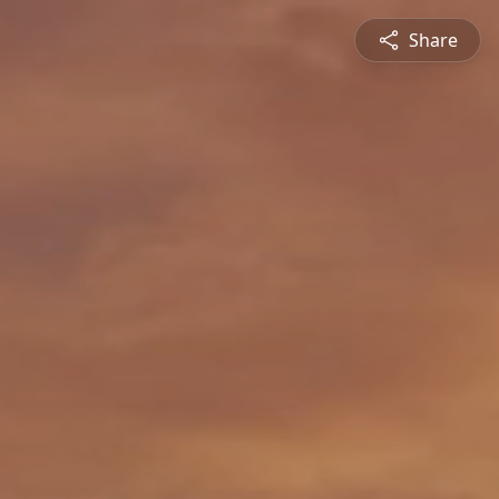
Share