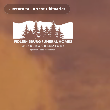
‹ Return to Current Obituaries