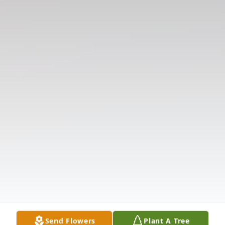
Send Flowers
Plant A Tree