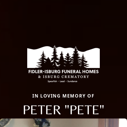
IN LOVING MEMORY OF
PETER "PETE"