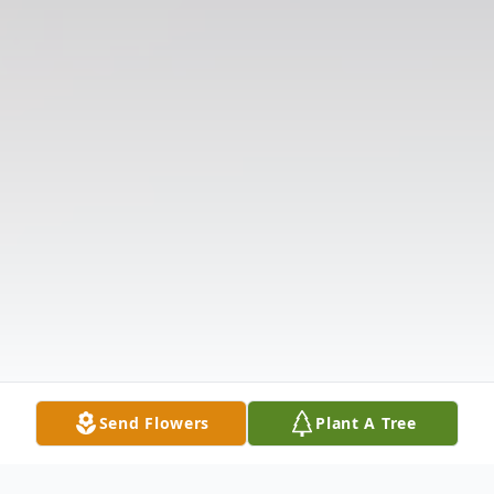
Send Flowers
Plant A Tree