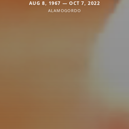
AUG 8, 1967 — OCT 7, 2022
ALAMOGORDO