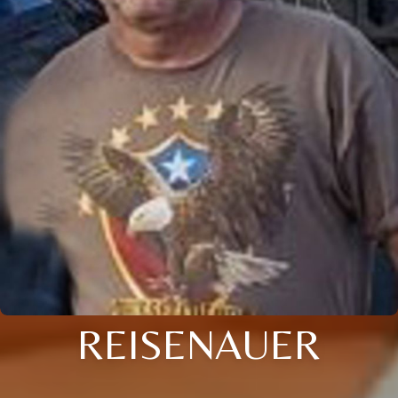
REISENAUER