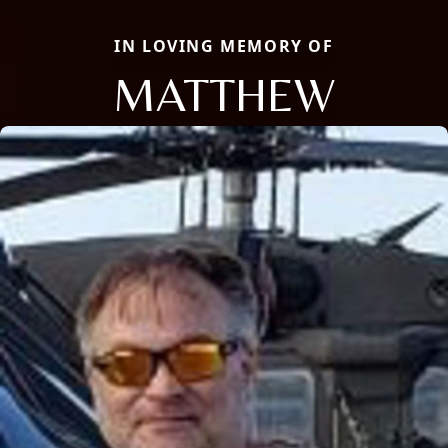
IN LOVING MEMORY OF
MATTHEW