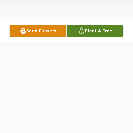
Send Flowers
Plant A Tree
Obituary
Martin R.
Peterson, 86 of Sundance,
passed away on April 22, 2023 in Gillette,