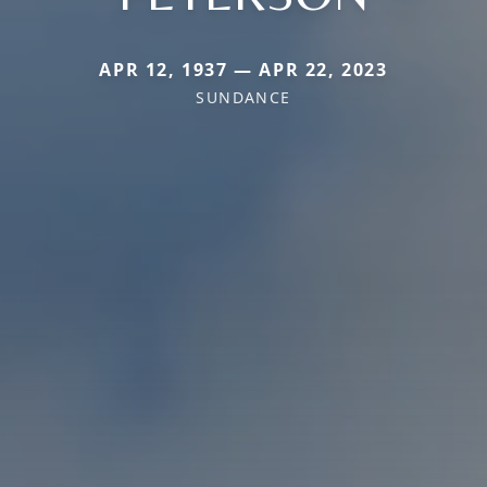
APR 12, 1937 — APR 22, 2023
SUNDANCE