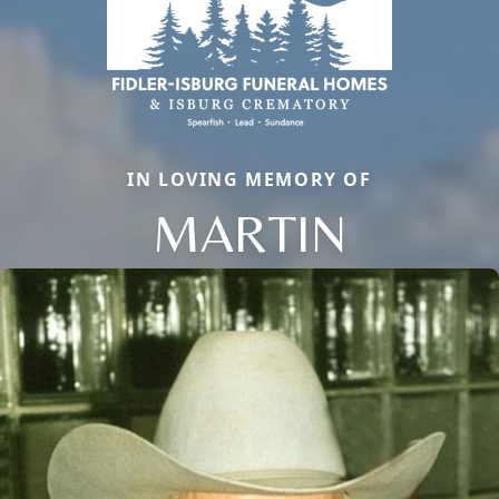
IN LOVING MEMORY OF
MARTIN