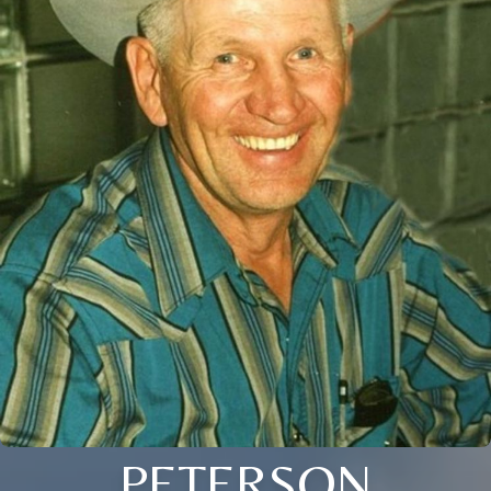
PETERSON