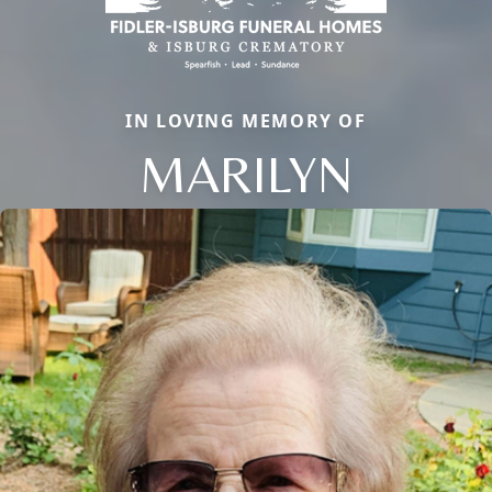
IN LOVING MEMORY OF
MARILYN