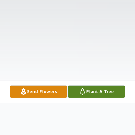
Send Flowers
Plant A Tree