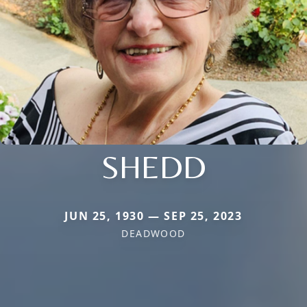
SHEDD
JUN 25, 1930 — SEP 25, 2023
DEADWOOD