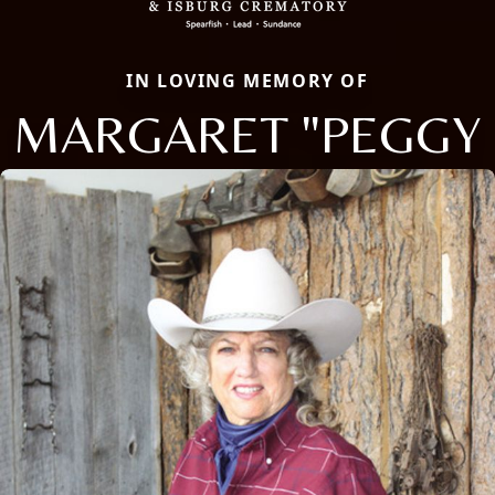
IN LOVING MEMORY OF
MARGARET "PEGGY