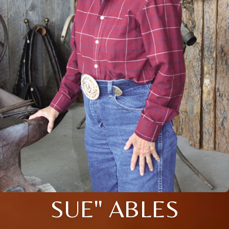
SUE" ABLES