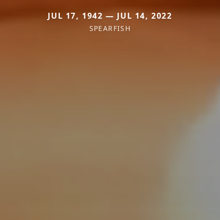
JUL 17, 1942 — JUL 14, 2022
SPEARFISH