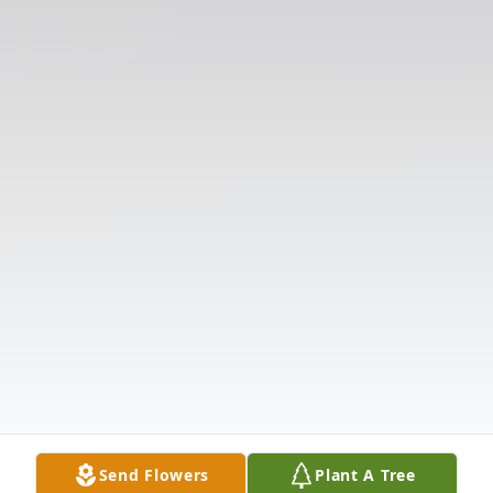
Send Flowers
Plant A Tree