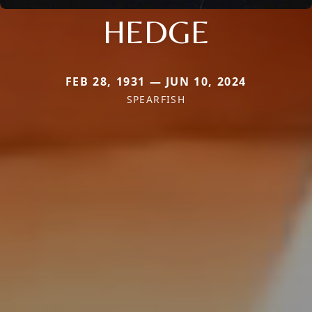
HEDGE
FEB 28, 1931 — JUN 10, 2024
SPEARFISH