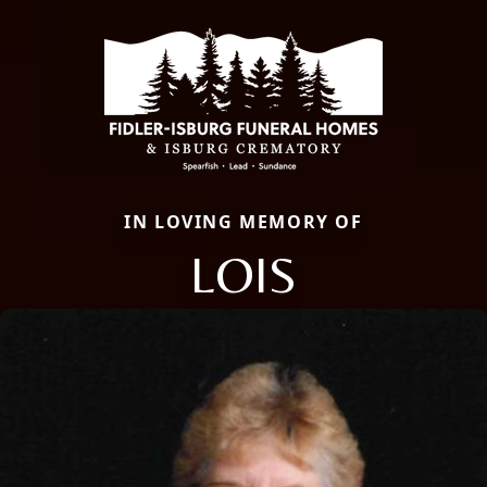
IN LOVING MEMORY OF
LOIS