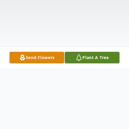
Send Flowers
Plant A Tree
Obituary