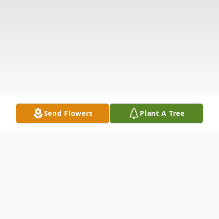
Send Flowers
Plant A Tree
Obituary