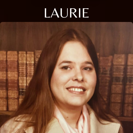
LAURIE