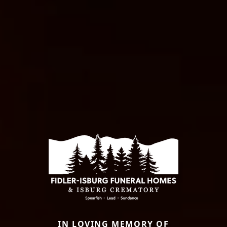
IN LOVING MEMORY OF