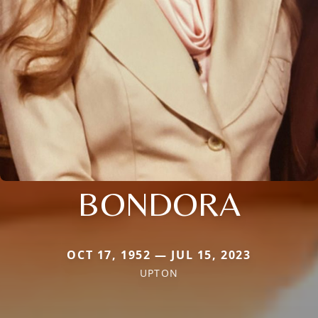
BONDORA
OCT 17, 1952 — JUL 15, 2023
UPTON