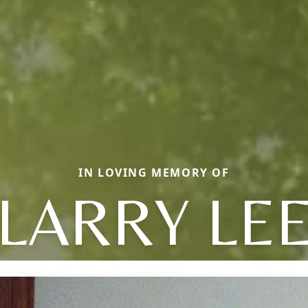
IN LOVING MEMORY OF
LARRY LE