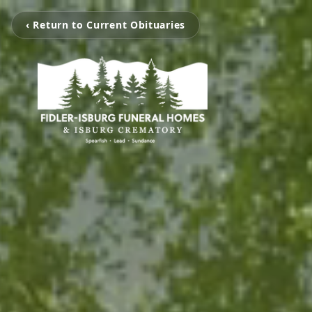
‹ Return to Current Obituaries