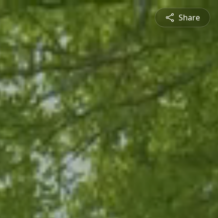
Share