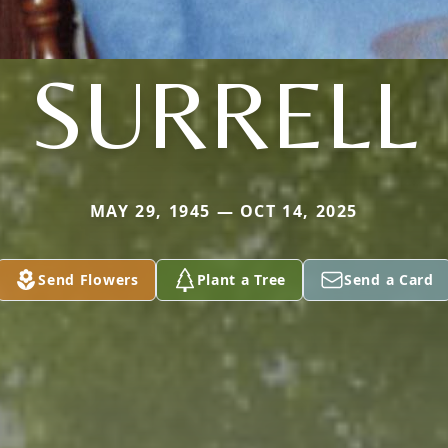
SURRELL
MAY 29, 1945 — OCT 14, 2025
Send Flowers
Plant a Tree
Send a Card