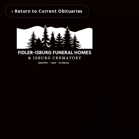
‹ Return to Current Obituaries