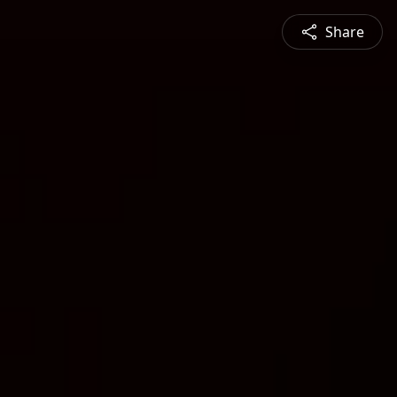
Share