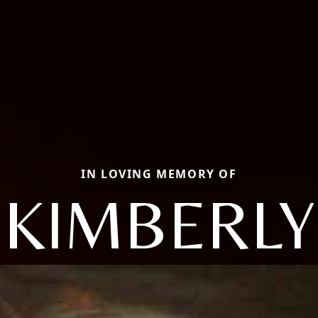
IN LOVING MEMORY OF
KIMBERLY