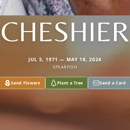
CHESHIER
JUL 5, 1971 — MAY 18, 2024
SPEARFISH
Send Flowers
Plant a Tree
Send a Card