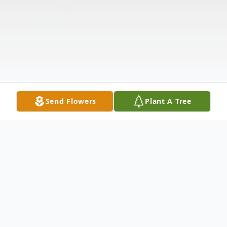
Send Flowers
Plant A Tree
Obituary