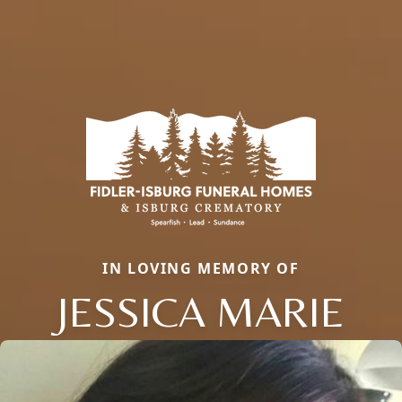
IN LOVING MEMORY OF
JESSICA MARIE