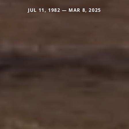
JUL 11, 1982 — MAR 8, 2025