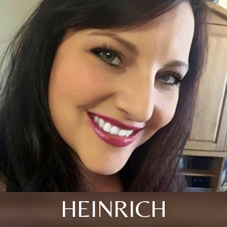
HEINRICH