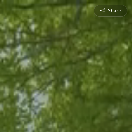
Share