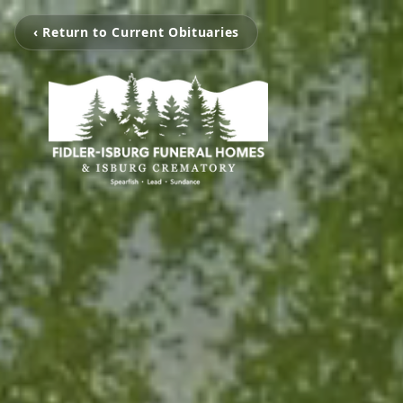
‹ Return to Current Obituaries