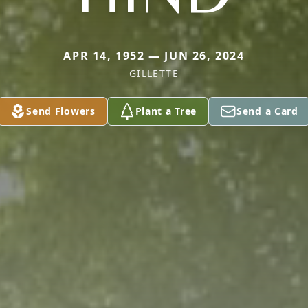
APR 14, 1952 — JUN 26, 2024
GILLETTE
Send Flowers
Plant a Tree
Send a Card