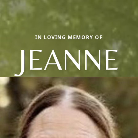
IN LOVING MEMORY OF
JEANNE