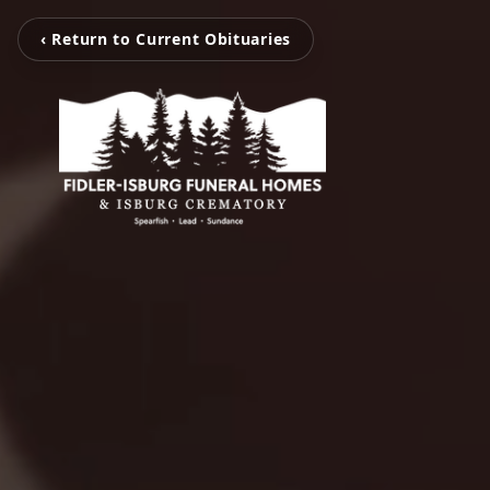
‹ Return to Current Obituaries