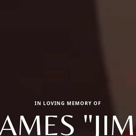
IN LOVING MEMORY OF
JAMES "JIM