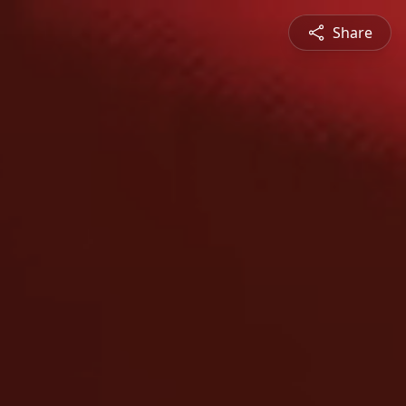
Share