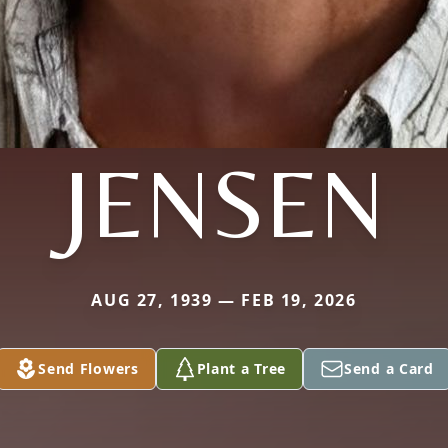
JENSEN
AUG 27, 1939 — FEB 19, 2026
Send Flowers
Plant a Tree
Send a Card