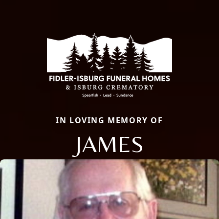
IN LOVING MEMORY OF
JAMES