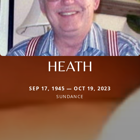
HEATH
SEP 17, 1945 — OCT 19, 2023
SUNDANCE