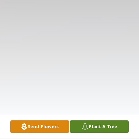
Send Flowers
Plant A Tree