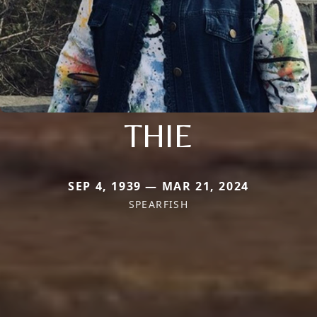
THIE
SEP 4, 1939 — MAR 21, 2024
SPEARFISH