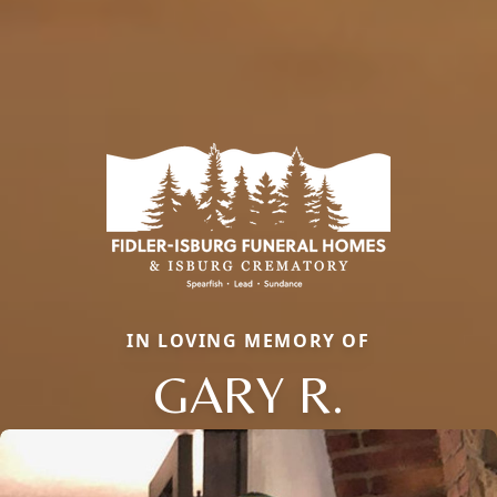
IN LOVING MEMORY OF
GARY R.