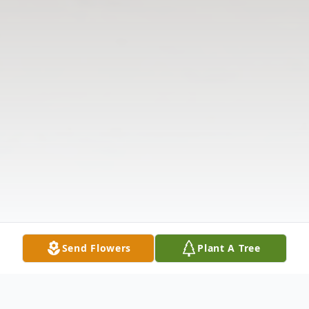
Send Flowers
Plant A Tree