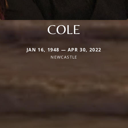
COLE
JAN 16, 1948 — APR 30, 2022
NEWCASTLE