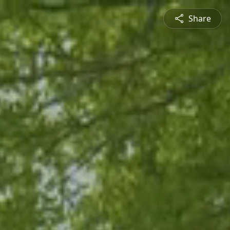
Share