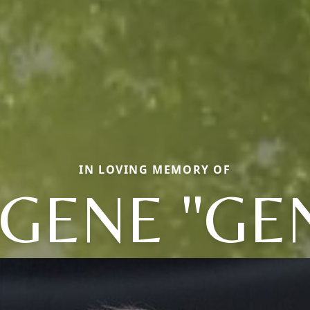
IN LOVING MEMORY OF
GENE "GE