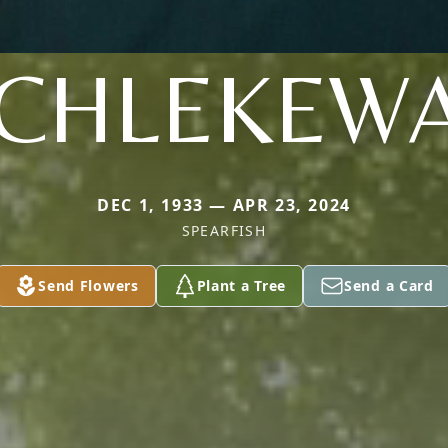
CHLEKEW
DEC 1, 1933 — APR 23, 2024
SPEARFISH
Send Flowers
Plant a Tree
Send a Card