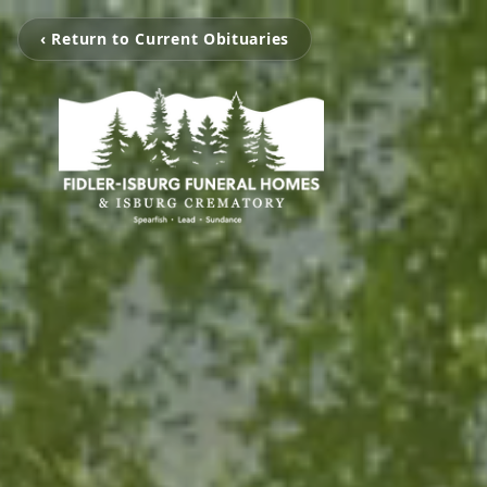
‹ Return to Current Obituaries