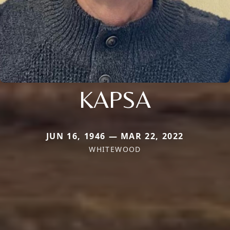
KAPSA
JUN 16, 1946 — MAR 22, 2022
WHITEWOOD