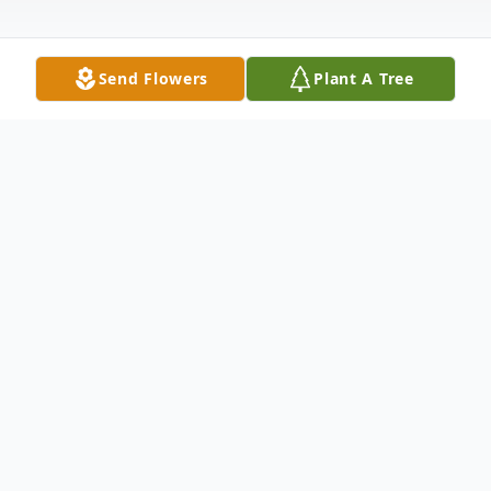
Send Flowers
Plant A Tree
Obituary
Edwin P. Kapsa, 75, of Whitewood, SD
passed away on March 22, 2022 at
Monument Health in Rapid City as the