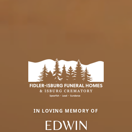
IN LOVING MEMORY OF
EDWIN