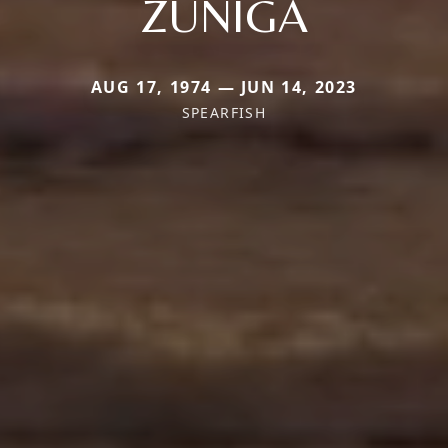
ZUNIGA
AUG 17, 1974 — JUN 14, 2023
SPEARFISH