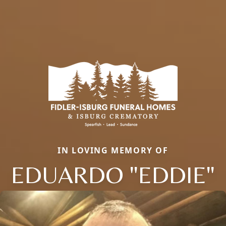
IN LOVING MEMORY OF
EDUARDO "EDDIE"