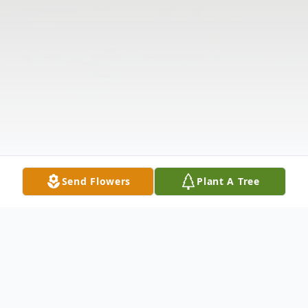
Send Flowers
Plant A Tree