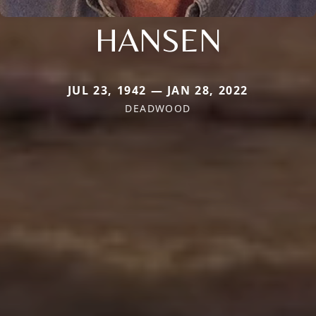
HANSEN
JUL 23, 1942 — JAN 28, 2022
DEADWOOD