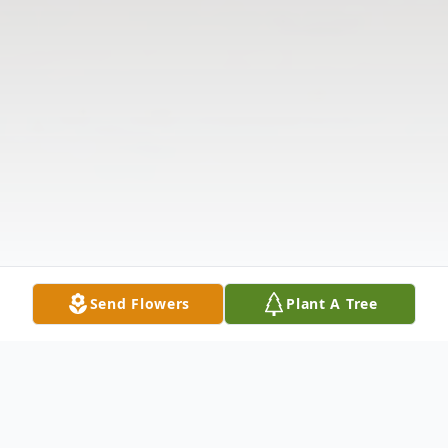
Send Flowers
Plant A Tree