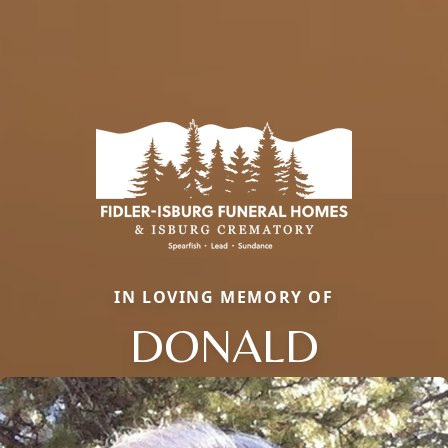
IN LOVING MEMORY OF
DONALD