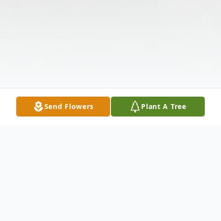
Send Flowers
Plant A Tree
Obituary