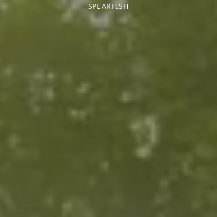
SPEARFISH