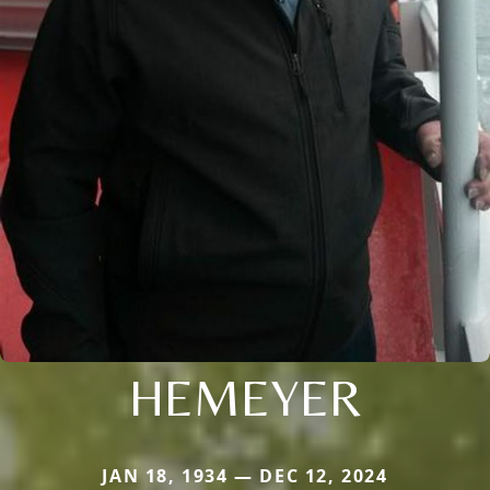
HEMEYER
JAN 18, 1934 — DEC 12, 2024