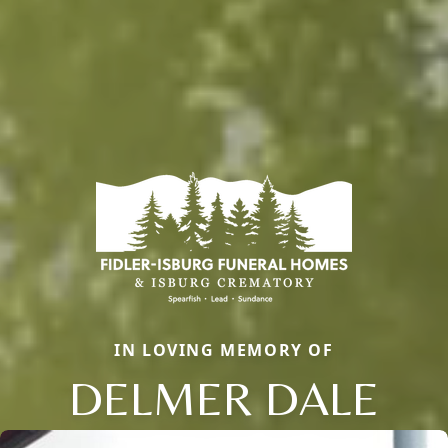
IN LOVING MEMORY OF
DELMER DALE