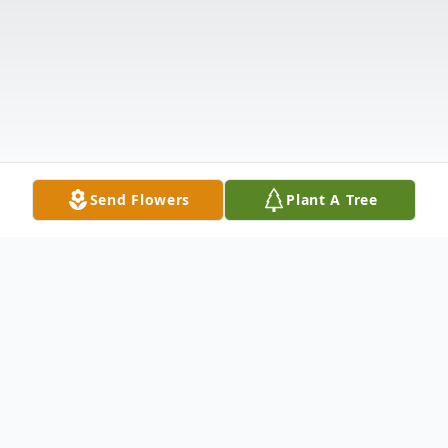
Send Flowers
Plant A Tree
Obituary