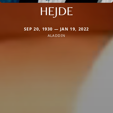
HEJDE
SEP 20, 1930 — JAN 19, 2022
ALADDIN