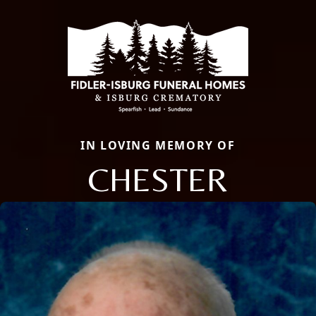
IN LOVING MEMORY OF
CHESTER