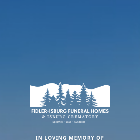
IN LOVING MEMORY OF