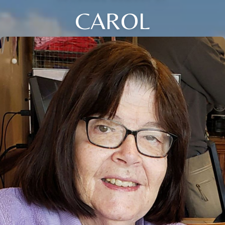
CAROL