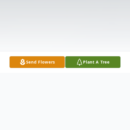
Send Flowers
Plant A Tree
Obituary