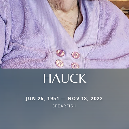
HAUCK
JUN 26, 1951 — NOV 18, 2022
SPEARFISH