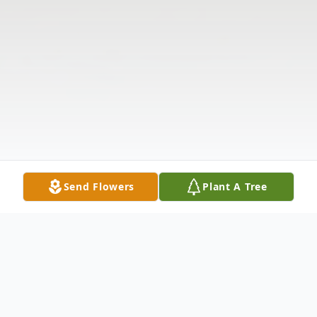
Send Flowers
Plant A Tree