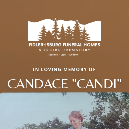
IN LOVING MEMORY OF
CANDACE "CANDI"