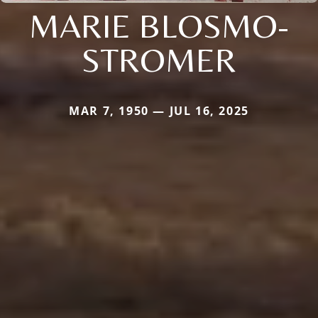
MARIE BLOSMO-
STROMER
MAR 7, 1950 — JUL 16, 2025