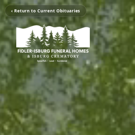
‹ Return to Current Obituaries