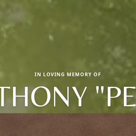
IN LOVING MEMORY OF
THONY "PE