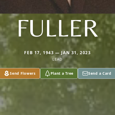
FULLER
FEB 17, 1943 — JAN 31, 2023
LEAD
Send Flowers
Plant a Tree
Send a Card