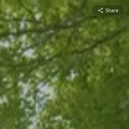
Share